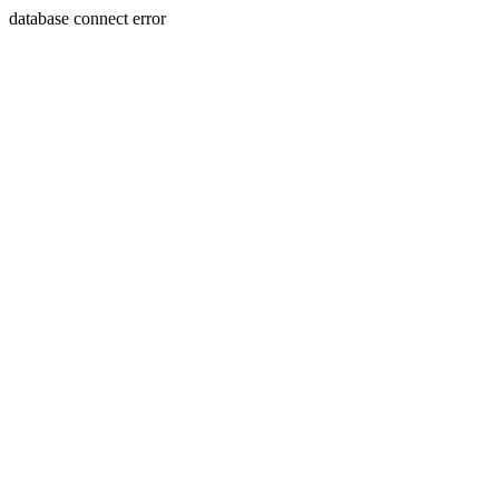
database connect error