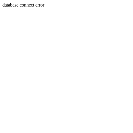
database connect error