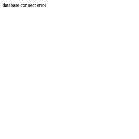
database connect error