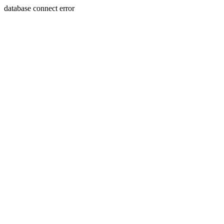
database connect error