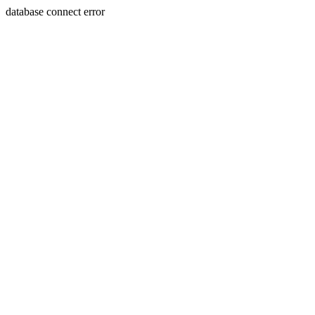
database connect error